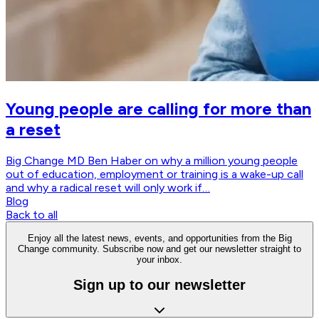
Young people are calling for more than
a reset
Big Change MD Ben Haber on why a million young people
out of education, employment or training is a wake-up call
and why a radical reset will only work if…
Blog
Back to all
Enjoy all the latest news, events, and opportunities from the Big
Change community. Subscribe now and get our newsletter straight to
your inbox.
Sign up to our newsletter