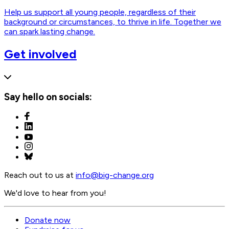
Help us support all young people, regardless of their
background or circumstances, to thrive in life. Together we
can spark lasting change.
Get involved
Say hello on socials:
Reach out to us at
info@
big-change.org
We'd love to hear from you!
Donate now