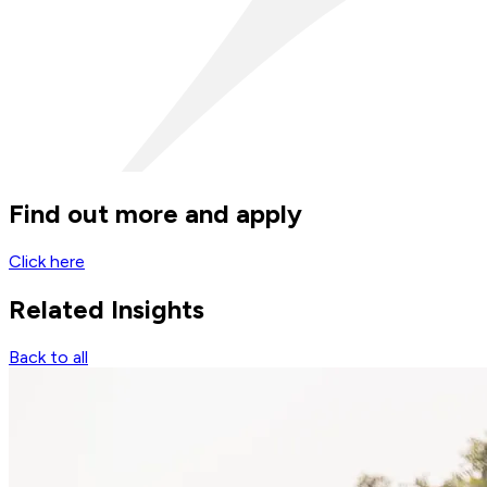
Find out more and apply
Click here
Related
Insights
Back to all