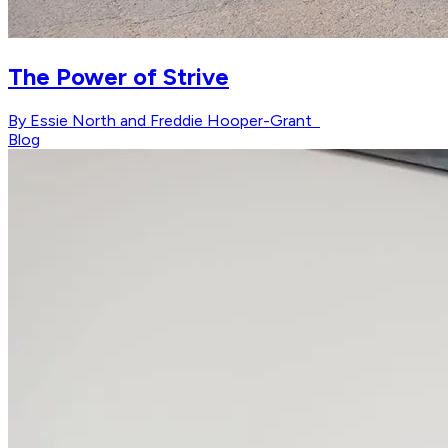
The Power of Strive
By Essie North and Freddie Hooper-Grant
Blog