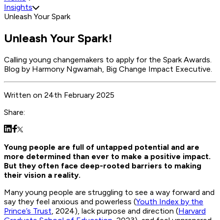
Insights
Unleash Your Spark
Unleash Your Spark!
Calling young changemakers to apply for the Spark Awards.
Blog by Harmony Ngwamah, Big Change Impact Executive.
Written
on
24th February 2025
Share:
Young people are full of untapped potential and are
more determined than ever to make a positive impact.
But they often face deep-rooted barriers to making
their vision a reality.
Many young people are struggling to see a way forward and
say they feel anxious and powerless (
Youth Index by the
Prince’s Trust
, 2024), lack purpose and direction (
Harvard