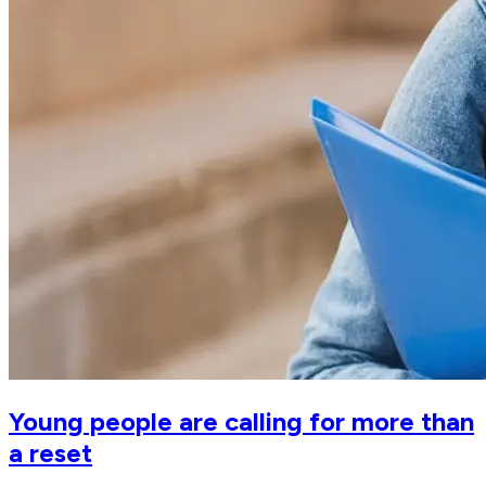
Young people are calling for more than
a reset