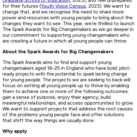
Graduate School of Education
, 2023), and feel unprepared
for their futures (
Youth Voice Census
, 2023). We want to
change that, and we recognise the need to share more
power and resources with young people to bring about the
changes they want to see. This year, we’re thrilled to launch
The Spark Awards for Big Changemakers as we go deeper in
our commitment to supporting young changemakers who
are creating a future in which all young people can thrive.
About the Spark Awards for Big Changemakers
The Spark Awards aims to find and support young
changemakers aged 18-25 in England who have bold, pilot-
ready projects with the potential to spark lasting change
for young people. The projects we are seeking to back will
focus on setting all young people up to thrive by enabling
them to achieve one or more of the following outcomes:
gain a sense of purpose, enjoy their agency, build
meaningful relationships, and access opportunities to grow.
We want to support projects that address the root causes
of the problems young people face and offer solutions
that shift the way things are usually done.
Why apply