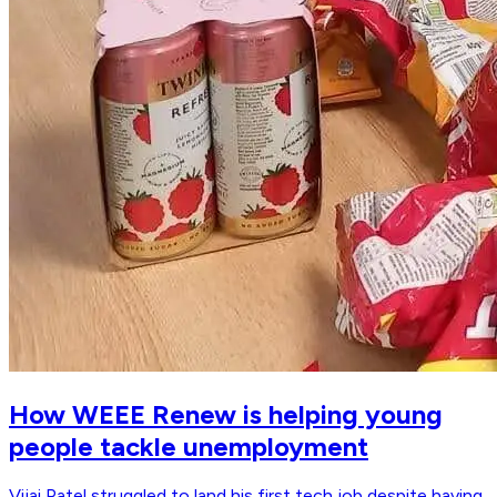
How WEEE Renew is helping young
people tackle unemployment
Vijai Patel struggled to land his first tech job despite having