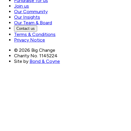
Fundraise for us
Join us
Our Community
Our Insights
Our Team & Board
Contact us
Terms & Conditions
Privacy Notice
©
2026
Big Change
Charity No. 1145224
Site by
Bond & Coyne