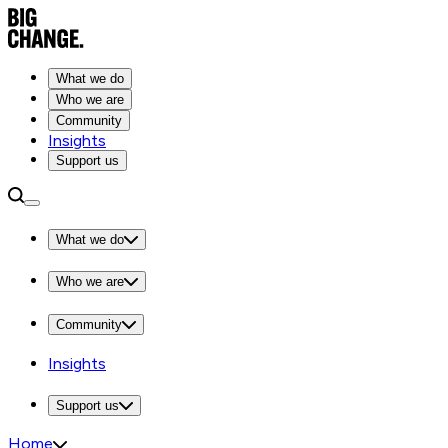
What we do
Who we are
Community
Insights
Support us
What we do
Who we are
Community
Insights
Support us
Home