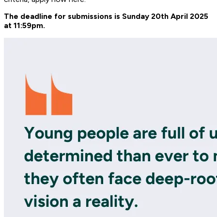
The deadline for submissions is Sunday 20th April 2025
at 11:59pm.