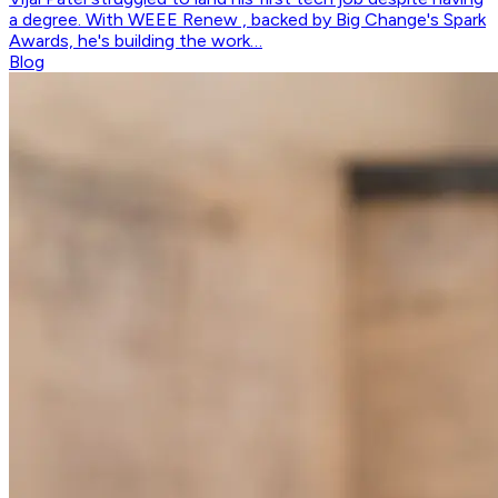
a degree. With WEEE Renew , backed by Big Change's Spark
Awards, he's building the work…
Blog