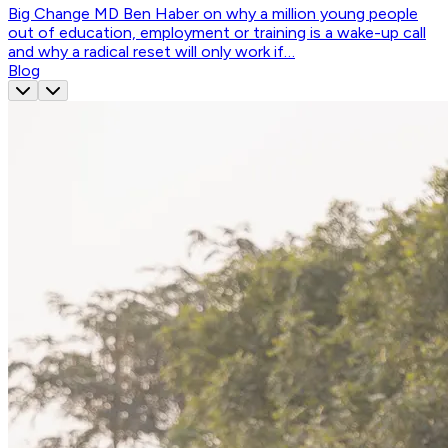
Big Change MD Ben Haber on why a million young people
out of education, employment or training is a wake-up call
and why a radical reset will only work if…
Blog