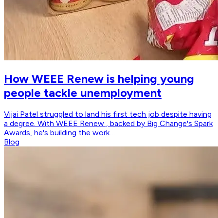
How WEEE Renew is helping young
people tackle unemployment
Vijai Patel struggled to land his first tech job despite having
a degree. With WEEE Renew , backed by Big Change's Spark
Awards, he's building the work…
Blog