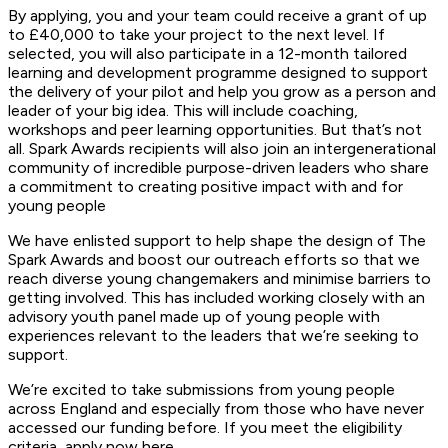
By applying, you and your team could receive a grant of up
to £40,000 to take your project to the next level. If
selected, you will also participate in a 12-month tailored
learning and development programme designed to support
the delivery of your pilot and help you grow as a person and
leader of your big idea. This will include coaching,
workshops and peer learning opportunities. But that’s not
all. Spark Awards recipients will also join an intergenerational
community of incredible purpose-driven leaders who share
a commitment to creating positive impact with and for
young people
We have enlisted support to help shape the design of The
Spark Awards and boost our outreach efforts so that we
reach diverse young changemakers and minimise barriers to
getting involved. This has included working closely with an
advisory youth panel made up of young people with
experiences relevant to the leaders that we’re seeking to
support.
We’re excited to take submissions from young people
across England and especially from those who have never
accessed our funding before. If you meet the eligibility
criteria, apply now here.