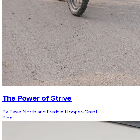
The Power of Strive
By Essie North and Freddie Hooper-Grant
Blog