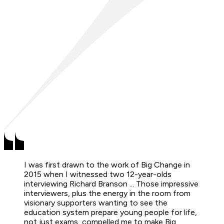
I was first drawn to the work of Big Change in
2015 when I witnessed two 12-year-olds
interviewing Richard Branson ... Those impressive
interviewers, plus the energy in the room from
visionary supporters wanting to see the
education system prepare young people for life,
not just exams, compelled me to make Big