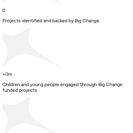
0
Projects identified and backed by Big Change.
+
0
m
Children and young people engaged through Big Change
funded projects.