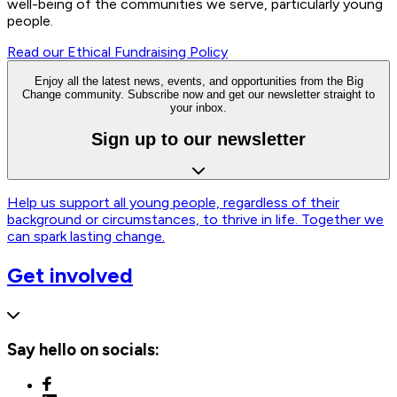
well-being of the communities we serve, particularly young
people.
Read our Ethical Fundraising Policy
Enjoy all the latest news, events, and opportunities from the Big
Change community. Subscribe now and get our newsletter straight to
your inbox.
Sign up to our newsletter
Help us support all young people, regardless of their
background or circumstances, to thrive in life. Together we
can spark lasting change.
Get involved
Say hello on socials: