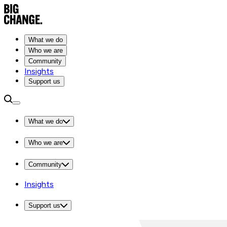
What we do
Who we are
Community
Insights
Support us
What we do
Who we are
Community
Insights
Support us