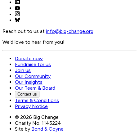
Reach out to us at
info@
big-change.org
We'd love to hear from you!
Donate now
Fundraise for us
Join us
Our Community
Our Insights
Our Team & Board
Contact us
Terms & Conditions
Privacy Notice
©
2026
Big Change
Charity No. 1145224
Site by
Bond & Coyne