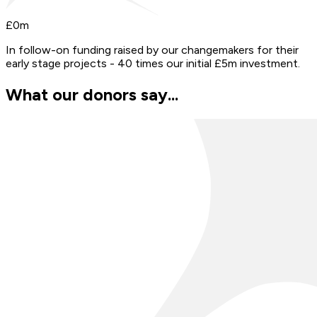
£
0
m
In follow-on funding raised by our changemakers for their
early stage projects - 40 times our initial £5m investment.
What our donors say...