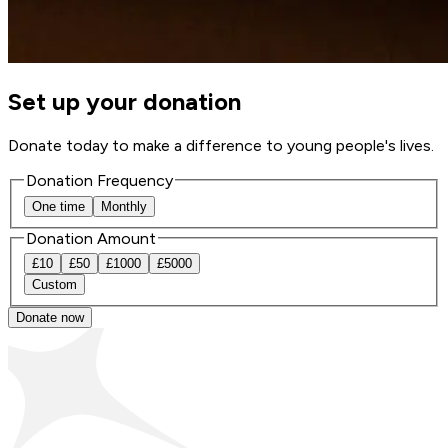
Set up your donation
Donate today to make a difference to young people's lives.
Donation Frequency
One time
Monthly
Donation Amount
£
10
£
50
£
1000
£
5000
Custom
Donate now