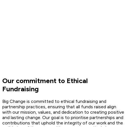
Our commitment to Ethical
Fundraising
Big Change is committed to ethical fundraising and
partnership practices, ensuring that all funds raised align
with our mission, values, and dedication to creating positive
and lasting change. Our goal is to prioritise partnerships and
contributions that uphold the integrity of our work and the