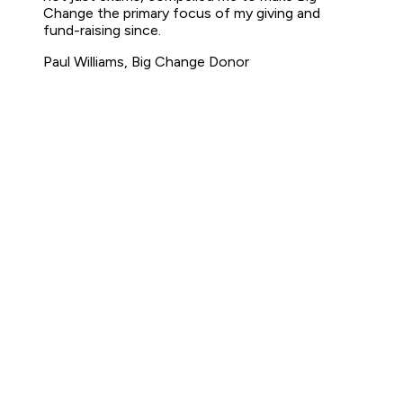
Change the primary focus of my giving and
fund-raising since.
Paul Williams, Big Change Donor