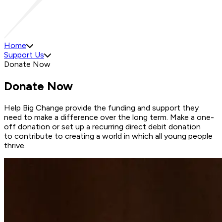
Home
Support Us
Donate Now
Donate Now
Help Big Change provide the funding and support they
need to make a difference over the long term. Make a one-
off donation or set up a recurring direct debit donation
to contribute to creating a world in which all young people
thrive.