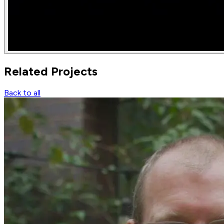
Related
Projects
Back to all