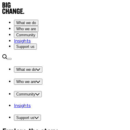
What we do
Who we are
Community
Insights
Support us
What we do
Who we are
Community
Insights
Support us