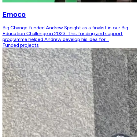
Emoco
Big Change funded Andrew Speight as a finalist in our Big
Education Challenge in 2023. This funding and support
programme helped Andrew develop his idea for…
Funded projects