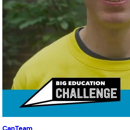
CanTeam