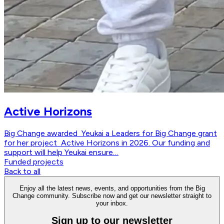
Active Horizons
Big Change awarded Yeukai a Leaders for Big Change grant
for her project Active Horizons in 2026. Our funding and
support will help Yeukai ensure…
Funded projects
Back to all
Enjoy all the latest news, events, and opportunities from the Big
Change community. Subscribe now and get our newsletter straight to
your inbox.
Sign up to our newsletter