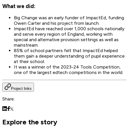
What we did:
Big Change was an early funder of ImpactEd, funding
Owen Carter and his project from launch.
ImpactEd have reached over 1,000 schools nationally
and serve every region of England, working with
special and alternative provision settings as well as
mainstream.
85% of school partners felt that ImpactEd helped
them gain a deeper understanding of pupil experience
at their school.
It was a winner of the 2023-24 Tools Competition,
one of the largest edtech competitions in the world.
Project links
Share:
Explore the story