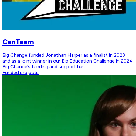
CanTeam
Big Change funded Jonathan Harper as a finalist in 2023
and as a joint winner in our Big Education Challenge in 2024.
Big Change’s funding and support has…
Funded projects