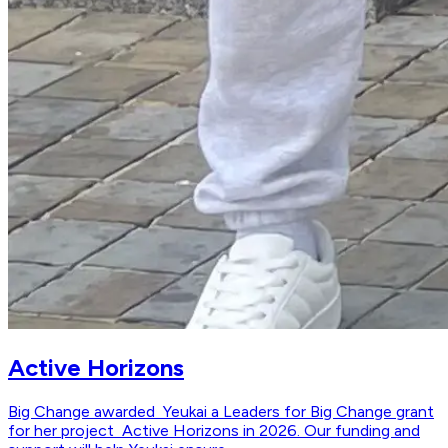
Active Horizons
Big Change awarded Yeukai a Leaders for Big Change grant
for her project Active Horizons in 2026. Our funding and