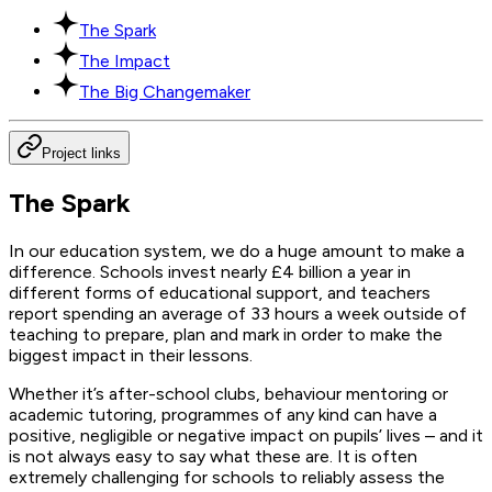
The Spark
The Impact
The Big Changemaker
Project links
The Spark
In our education system, we do a huge amount to make a
difference. Schools invest nearly £4 billion a year in
different forms of educational support, and teachers
report spending an average of 33 hours a week outside of
teaching to prepare, plan and mark in order to make the
biggest impact in their lessons.
Whether it’s after-school clubs, behaviour mentoring or
academic tutoring, programmes of any kind can have a
positive, negligible or negative impact on pupils’ lives – and it
is not always easy to say what these are. It is often
extremely challenging for schools to reliably assess the