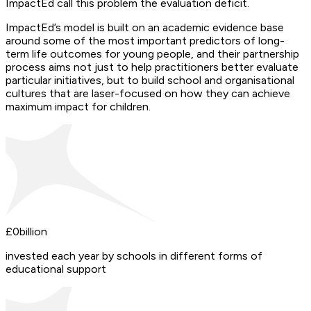
ImpactEd call this problem the evaluation deficit.
ImpactEd’s model is built on an academic evidence base
around some of the most important predictors of long-
term life outcomes for young people, and their partnership
process aims not just to help practitioners better evaluate
particular initiatives, but to build school and organisational
cultures that are laser-focused on how they can achieve
maximum impact for children.
£
0
billion
invested each year by schools in different forms of
educational support