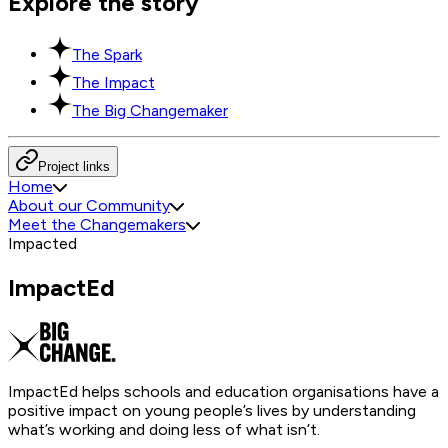
Explore the story
The Spark
The Impact
The Big Changemaker
Project links
Home
About our Community
Meet the Changemakers
Impacted
ImpactEd
ImpactEd helps schools and education organisations have a
positive impact on young people’s lives by understanding
what’s working and doing less of what isn’t.