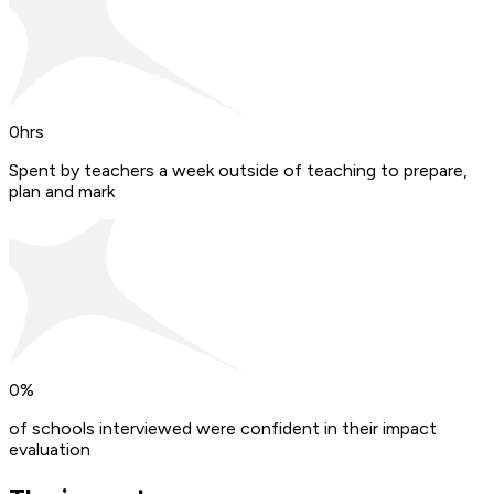
0
hrs
Spent by teachers a week outside of teaching to prepare,
plan and mark
0
%
of schools interviewed were confident in their impact
evaluation