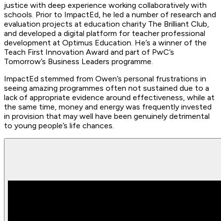
justice with deep experience working collaboratively with
schools. Prior to ImpactEd, he led a number of research and
evaluation projects at education charity The Brilliant Club,
and developed a digital platform for teacher professional
development at Optimus Education. He’s a winner of the
Teach First Innovation Award and part of PwC’s
Tomorrow’s Business Leaders programme.
ImpactEd stemmed from Owen’s personal frustrations in
seeing amazing programmes often not sustained due to a
lack of appropriate evidence around effectiveness, while at
the same time, money and energy was frequently invested
in provision that may well have been genuinely detrimental
to young people’s life chances.