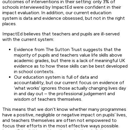
outcomes of interventions in their setting: only 3% of
schools interviewed by ImpactEd were confident in their
impact evaluation. In addition, our current education
system is data and evidence obsessed, but not in the right
places.
ImpactEd believes that teachers and pupils are ill-served
with the current system:
Evidence from The Sutton Trust suggests that the
majority of pupils and teachers value life skills above
academic grades, but there is a lack of meaningful UK
evidence as to how these skills can be best developed
in school contexts.
Our education system is full of data and
accountability, but our current focus on evidence of
‘what works’ ignores those actually changing lives day
in and day out – the professional judgement and
wisdom of teachers themselves.
This means that we don’t know whether many programmes
have a positive, negligible or negative impact on pupils’ lives,
and teachers themselves are often not empowered to
focus their efforts in the most effective ways possible.