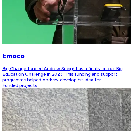
Emoco
Big Change funded Andrew Speight as a finalist in our Big
Education Challenge in 2023. This funding and support
programme helped Andrew develop his idea for…
Funded projects