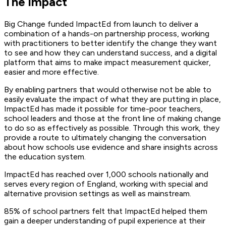
The impact
Big Change funded ImpactEd from launch to deliver a
combination of a hands-on partnership process, working
with practitioners to better identify the change they want
to see and how they can understand success, and a digital
platform that aims to make impact measurement quicker,
easier and more effective.
By enabling partners that would otherwise not be able to
easily evaluate the impact of what they are putting in place,
ImpactEd has made it possible for time-poor teachers,
school leaders and those at the front line of making change
to do so as effectively as possible. Through this work, they
provide a route to ultimately changing the conversation
about how schools use evidence and share insights across
the education system.
ImpactEd has reached over 1,000 schools nationally and
serves every region of England, working with special and
alternative provision settings as well as mainstream.
85% of school partners felt that ImpactEd helped them
gain a deeper understanding of pupil experience at their