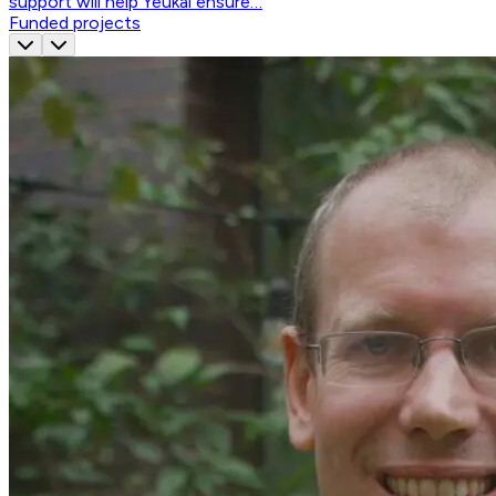
support will help Yeukai ensure…
Funded projects