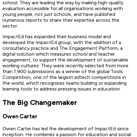
school. They are leading the way by making high-quality
evaluation accessible for all organisations working with
young people, not just schools, and have published
numerous reports to share their expertise across the
sector.
ImpactEd has expanded their business model and
developed the ImpactEd group, with the addition of a
consultancy practice and The Engagement Platform, a
digital solution which measures school and teacher
engagement, to support the development of sustainable
working cultures. They were recently selected from more
than 1,900 submissions as a winner of the global Tools
Competition, one of the largest edtech competitions in
the world, which recognises teams building or expanding
learning tools to address pressing issues in education.
The Big Changemaker
Owen Carter
Owen Carter
has led the development of ImpactEd since
inception. He combines a passion for education and social