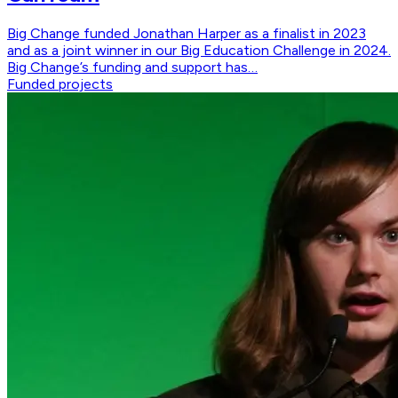
Big Change funded Jonathan Harper as a finalist in 2023
and as a joint winner in our Big Education Challenge in 2024.
Big Change’s funding and support has…
Funded projects