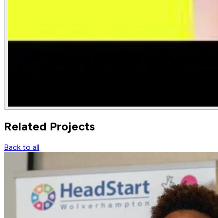
Related
Projects
Back to all