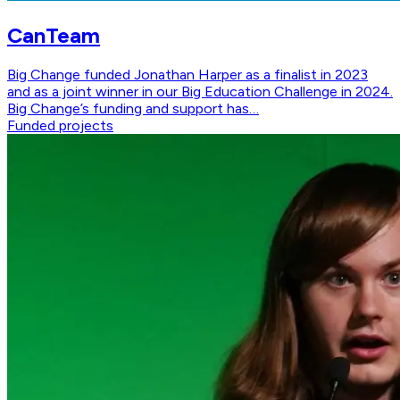
CanTeam
Big Change funded Jonathan Harper as a finalist in 2023
and as a joint winner in our Big Education Challenge in 2024.
Big Change’s funding and support has…
Funded projects