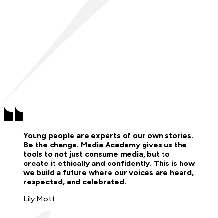
Young people are experts of our own stories.
Be the change. Media Academy gives us the
tools to not just consume media, but to
create it ethically and confidently. This is how
we build a future where our voices are heard,
respected, and celebrated.
Lily Mott