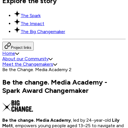
Explore the story
The Spark
The Impact
The Big Changemaker
Project links
Home
About our Community
Meet the Changemakers
Be the Change. Media Academy 2
Be the change. Media Academy -
Spark Award Changemaker
Be the change. Media Academy
, led by 24-year-old
Lily
Mott
, empowers young people aged 13–25 to navigate and