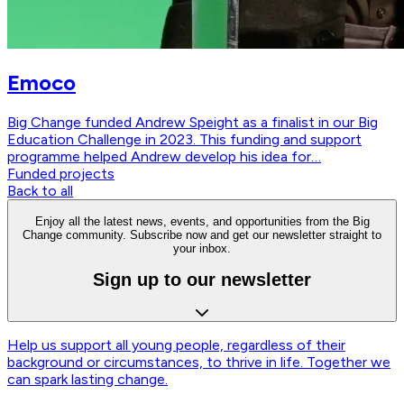
Emoco
Big Change funded Andrew Speight as a finalist in our Big
Education Challenge in 2023. This funding and support
programme helped Andrew develop his idea for…
Funded projects
Back to all
Enjoy all the latest news, events, and opportunities from the Big
Change community. Subscribe now and get our newsletter straight to
your inbox.
Sign up to our newsletter
Help us support all young people, regardless of their
background or circumstances, to thrive in life. Together we
can spark lasting change.