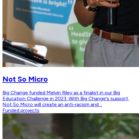
Not So Micro
Big Change funded Melvin Riley as a finalist in our Big
Education Challenge in 2023. With Big Change's support,
Not So Micro will create an anti-racism and…
Funded projects