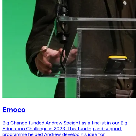
Emoco
Big Change funded Andrew Speight as a finalist in our Big
Education Challenge in 2023. This funding and support
programme helped Andrew develop his idea for…