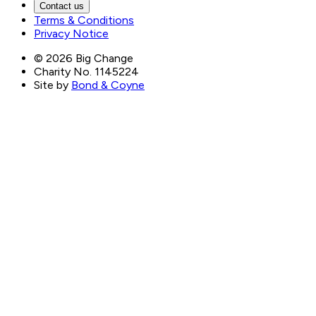
Contact us
Terms & Conditions
Privacy Notice
©
2026
Big Change
Charity No. 1145224
Site by
Bond & Coyne