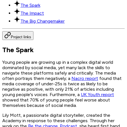
The Spark
The Impact
The Big Changemaker
Project links
The Spark
Young people are growing up in a complex digital world
dominated by social media, yet many lack the skills to
navigate these platforms safely and critically. The media
often portrays them negatively; a
Nacro report
found that
media coverage of under-25s is twice as likely to be
negative as positive, with only 21% of articles including
young people's voices. Furthermore, a
UK Youth report
showed that 70% of young people feel worse about
themselves because of social media.
Lily Mott, a passionate digital storyteller, created the
Academy in response to these challenges. Through her
work on the
Be the change. Podcast
, she heard first hand