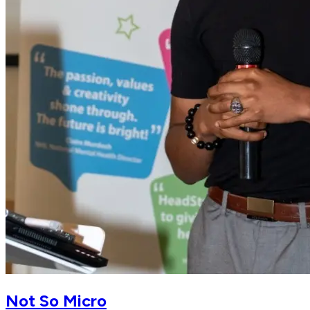
Not So Micro