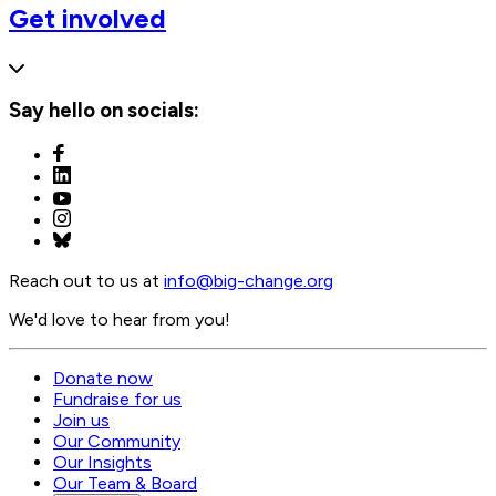
Get involved
Say hello on socials:
Reach out to us at
info@
big-change.org
We'd love to hear from you!
Donate now
Fundraise for us
Join us
Our Community
Our Insights
Our Team & Board