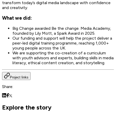
transform today’s digital media landscape with confidence
and creativity.
What we did:
Big Change awarded Be the change. Media Academy,
founded by Lily Mott, a Spark Award in 2025.
Our funding and support will help the project deliver a
peer-led digital training programme, reaching 1,000+
young people across the UK.
We are supporting the co-creation of a curriculum
with youth advisors and experts, building skills in media
literacy, ethical content creation, and storytelling.
Project links
Share:
Explore the story