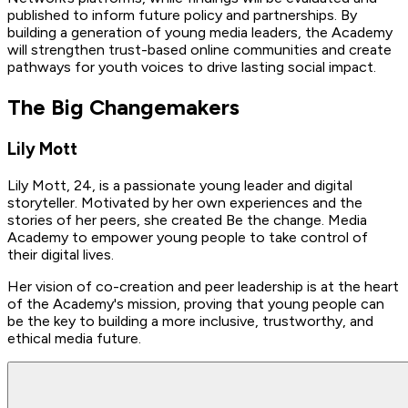
published to inform future policy and partnerships. By
building a generation of young media leaders, the Academy
will strengthen trust-based online communities and create
pathways for youth voices to drive lasting social impact.
The Big Changemakers
Lily Mott
Lily Mott, 24, is a passionate young leader and digital
storyteller. Motivated by her own experiences and the
stories of her peers, she created Be the change. Media
Academy to empower young people to take control of
their digital lives.
Her vision of co-creation and peer leadership is at the heart
of the Academy's mission, proving that young people can
be the key to building a more inclusive, trustworthy, and
ethical media future.