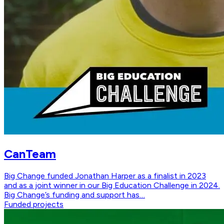
CanTeam
Big Change funded Jonathan Harper as a finalist in 2023
and as a joint winner in our Big Education Challenge in 2024.
Big Change’s funding and support has…
Funded projects