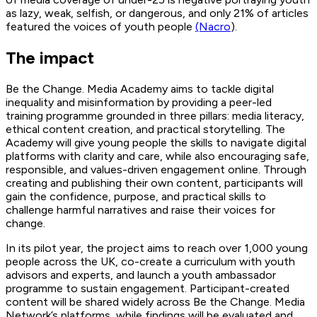
as lazy, weak, selfish, or dangerous, and only 21% of articles
featured the voices of youth people
(Nacro
).
The impact
Be the Change. Media Academy aims to tackle digital
inequality and misinformation by providing a peer-led
training programme grounded in three pillars: media literacy,
ethical content creation, and practical storytelling. The
Academy will give young people the skills to navigate digital
platforms with clarity and care, while also encouraging safe,
responsible, and values-driven engagement online. Through
creating and publishing their own content, participants will
gain the confidence, purpose, and practical skills to
challenge harmful narratives and raise their voices for
change.
In its pilot year, the project aims to reach over 1,000 young
people across the UK, co-create a curriculum with youth
advisors and experts, and launch a youth ambassador
programme to sustain engagement. Participant-created
content will be shared widely across Be the Change. Media
Network’s platforms, while findings will be evaluated and