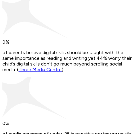
0
%
of parents believe digital skills should be taught with the
same importance as reading and writing yet 44% worry their
child’s digital skills don’t go much beyond scrolling social
media. (
Three Media Centre
).
0
%
of media coverage of under-25 is negative portraying youth