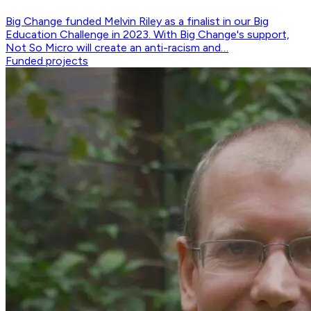
Big Change funded Melvin Riley as a finalist in our Big
Education Challenge in 2023. With Big Change's support,
Not So Micro will create an anti-racism and…
Funded projects