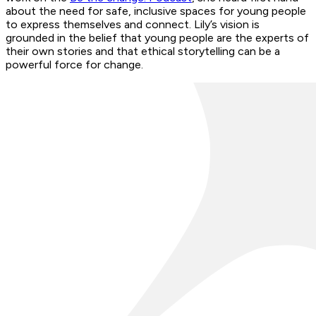
about the need for safe, inclusive spaces for young people
to express themselves and connect. Lily’s vision is
grounded in the belief that young people are the experts of
their own stories and that ethical storytelling can be a
powerful force for change.