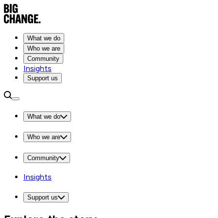
What we do
Who we are
Community
Insights
Support us
What we do
Who we are
Community
Insights
Support us