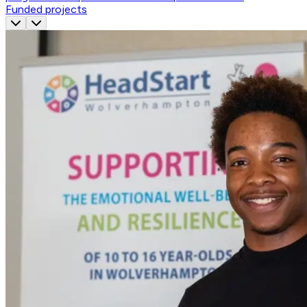
Funded projects