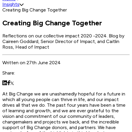
Insights
Creating Big Change Together
Creating Big Change Together
Reflections on our collective impact 2020 -2024. Blog by
Caireen Goddard, Senior Director of Impact, and Caitlin
Ross, Head of Impact
Written
on
27th June 2024
Share:
At Big Change we are unashamedly hopeful for a future in
which all young people can thrive in life, and our impact
drives all that we do. The past four years have been a time
of learning and growth, and we are ever grateful to the
vision and commitment of our community of leaders,
changemakers and projects we back, and the incredible
support of Big Change donors, and partners. We have