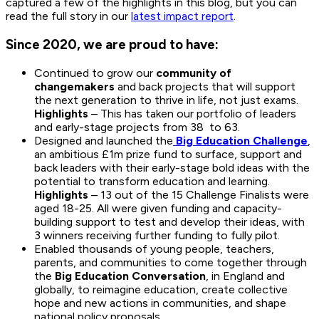
captured a few of the highlights in this blog, but you can
read the full story in our
latest impact report
.
Since 2020, we are proud to have:
Continued to grow our
community of
changemakers
and back projects that will support
the next generation to thrive in life, not just exams.
Highlights
– This has taken our portfolio of leaders
and early-stage projects from 38 to 63.
Designed and launched the
Big Education Challenge
,
an ambitious £1m prize fund to surface, support and
back leaders with their early-stage bold ideas with the
potential to transform education and learning.
Highlights
– 13 out of the 15 Challenge Finalists were
aged 18-25. All were given funding and capacity-
building support to test and develop their ideas, with
3 winners receiving further funding to fully pilot.
Enabled thousands of young people, teachers,
parents, and communities to come together through
the
Big Education Conversation
, in England and
globally, to reimagine education, create collective
hope and new actions in communities, and shape
national policy proposals.