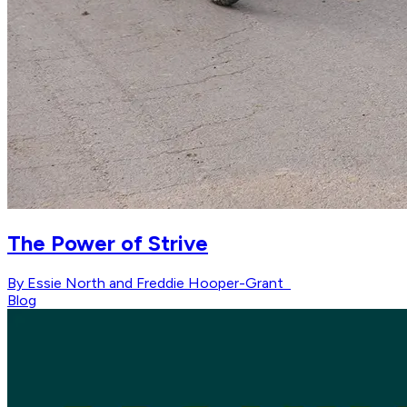
The Power of Strive
By Essie North and Freddie Hooper-Grant
Blog