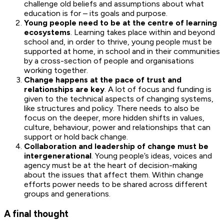
challenge old beliefs and assumptions about what
education is for – its goals and purpose.
Young people need to be at the centre of learning
ecosystems
. Learning takes place within and beyond
school and, in order to thrive, young people must be
supported at home, in school and in their communities
by a cross-section of people and organisations
working together.
Change happens at the pace of trust and
relationships are key
. A lot of focus and funding is
given to the technical aspects of changing systems,
like structures and policy. There needs to also be
focus on the deeper, more hidden shifts in values,
culture, behaviour, power and relationships that can
support or hold back change.
Collaboration and leadership of change must be
intergenerational
. Young people’s ideas, voices and
agency must be at the heart of decision-making
about the issues that affect them. Within change
efforts power needs to be shared across different
groups and generations.
A final thought