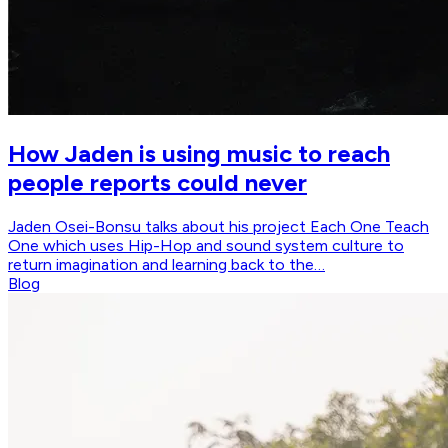
How Jaden is using music to reach
people reports could never
Jaden Osei-Bonsu talks about his project Each One Teach
One which uses Hip-Hop and sound system culture to
return imagination and learning back to the…
Blog