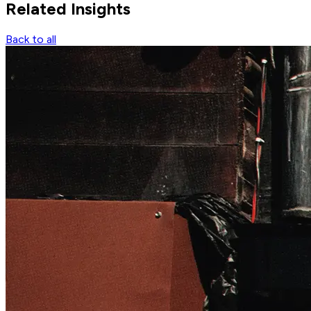
Related
Insights
Back to all