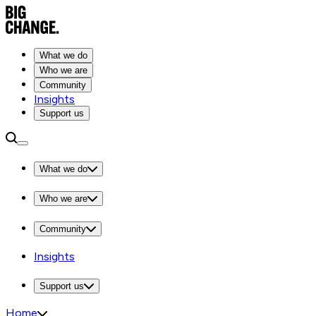
What we do
Who we are
Community
Insights
Support us
What we do
Who we are
Community
Insights
Support us
Home