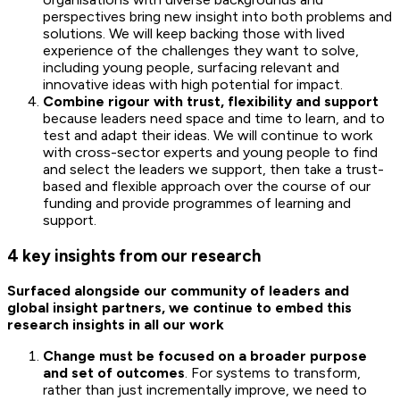
perspectives bring new insight into both problems and
solutions. We will keep backing those with lived
experience of the challenges they want to solve,
including young people, surfacing relevant and
innovative ideas with high potential for impact.
Combine rigour with trust, flexibility and support
because leaders need space and time to learn, and to
test and adapt their ideas. We will continue to work
with cross-sector experts and young people to find
and select the leaders we support, then take a trust-
based and flexible approach over the course of our
funding and provide programmes of learning and
support.
4 key insights from our research
Surfaced alongside our community of leaders and
global insight partners, we continue to embed this
research insights in all our work
Change must be focused on a broader purpose
and set of outcomes
. For systems to transform,
rather than just incrementally improve, we need to