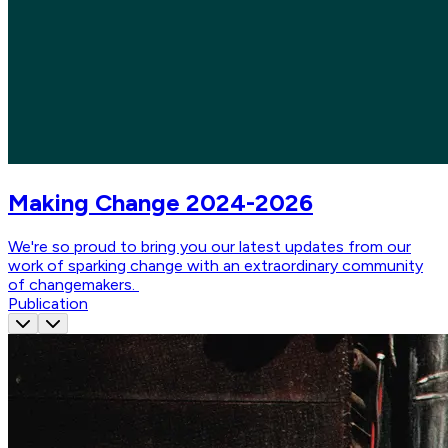
Making Change 2024-2026
We're so proud to bring you our latest updates from our
work of sparking change with an extraordinary community
of changemakers.
Publication