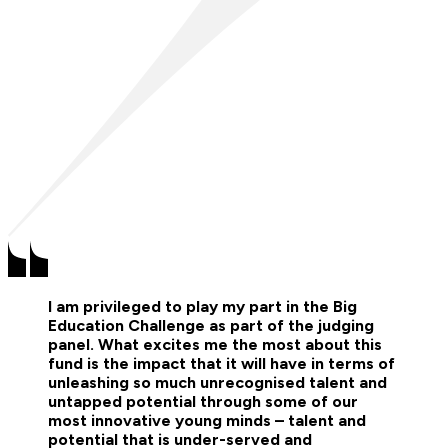
I am privileged to play my part in the Big
Education Challenge as part of the judging
panel. What excites me the most about this
fund is the impact that it will have in terms of
unleashing so much unrecognised talent and
untapped potential through some of our
most innovative young minds – talent and
potential that is under-served and