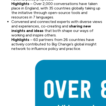
Highlights
– Over 2,000 conversations have taken
place in England, with 35 countries globally taking up
the initiative through open-source tools and
resources in 7 languages.
Convened and connected experts with diverse views
and experiences, co-creating and
sharing new
insights and ideas
that both shape our ways of
working and inspire others.
Highlights
– 60 partners from 26 countries have
actively contributed to Big Change’s global insight
network to influence policy and practice.