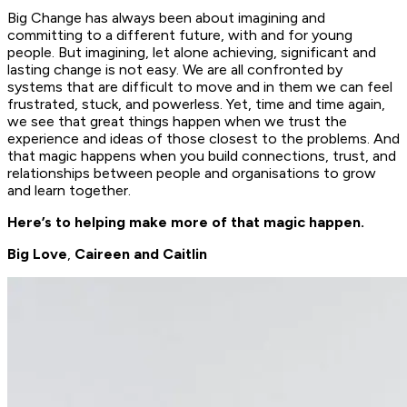
Big Change has always been about imagining and
committing to a different future, with and for young
people. But imagining, let alone achieving, significant and
lasting change is not easy. We are all confronted by
systems that are difficult to move and in them we can feel
frustrated, stuck, and powerless. Yet, time and time again,
we see that great things happen when we trust the
experience and ideas of those closest to the problems. And
that magic happens when you build connections, trust, and
relationships between people and organisations to grow
and learn together.
Here’s to helping make more of that magic happen.
Big Love
,
Caireen and Caitlin