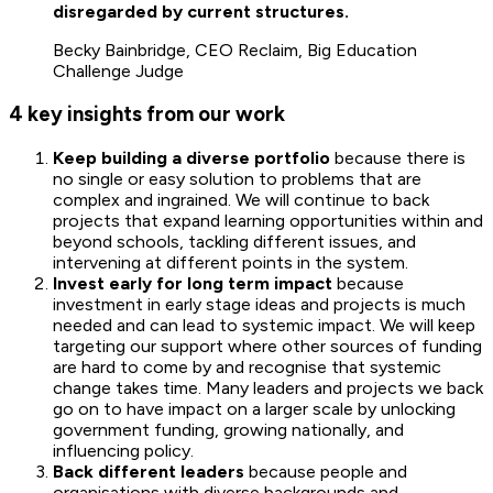
disregarded by current structures.
Becky Bainbridge, CEO Reclaim, Big Education
Challenge Judge
4 key insights from our work
Keep building a diverse portfolio
because there is
no single or easy solution to problems that are
complex and ingrained. We will continue to back
projects that expand learning opportunities within and
beyond schools, tackling different issues, and
intervening at different points in the system.
Invest early for long term impact
because
investment in early stage ideas and projects is much
needed and can lead to systemic impact. We will keep
targeting our support where other sources of funding
are hard to come by and recognise that systemic
change takes time. Many leaders and projects we back
go on to have impact on a larger scale by unlocking
government funding, growing nationally, and
influencing policy.
Back different leaders
because people and
organisations with diverse backgrounds and