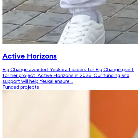
Active Horizons
Big Change awarded Yeukai a Leaders for Big Change grant
for her project Active Horizons in 2026. Our funding and
support will help Yeukai ensure…
Funded projects