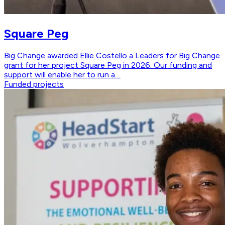
Square Peg
Big Change awarded Ellie Costello a Leaders for Big Change
grant for her project Square Peg in 2026. Our funding and
support will enable her to run a…
Funded projects