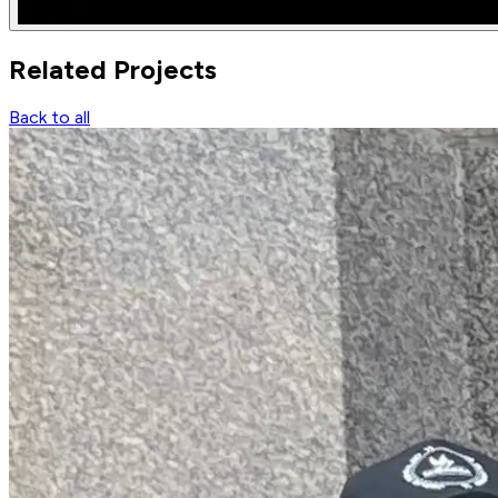
Related
Projects
Back to all