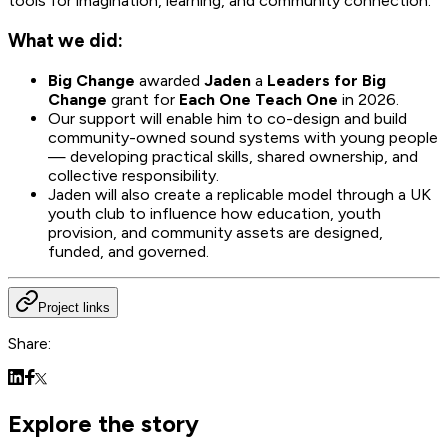
tools for imagination, learning, and community connection.
What we did:
Big Change
awarded
Jaden
a
Leaders for Big
Change
grant for
Each One Teach One
in 2026.
Our support will enable him to co-design and build
community-owned sound systems with young people
— developing practical skills, shared ownership, and
collective responsibility.
Jaden will also create a replicable model through a UK
youth club to influence how education, youth
provision, and community assets are designed,
funded, and governed.
Project links
Share:
Explore the story