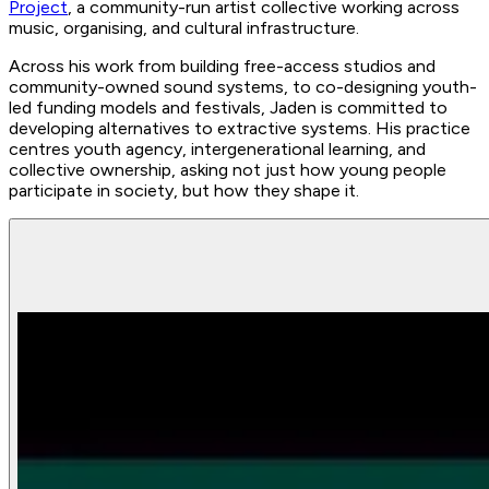
Project
, a community-run artist collective working across
music, organising, and cultural infrastructure.
Across his work from building free-access studios and
community-owned sound systems, to co-designing youth-
led funding models and festivals, Jaden is committed to
developing alternatives to extractive systems. His practice
centres youth agency, intergenerational learning, and
collective ownership, asking not just how young people
participate in society, but how they shape it.