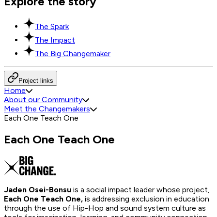
Explore the story
The Spark
The Impact
The Big Changemaker
Project links
Home
About our Community
Meet the Changemakers
Each One Teach One
Each One Teach One
Jaden Osei-Bonsu
is a social impact leader whose project,
Each One Teach One,
is addressing exclusion in education
through the use of Hip-Hop and sound system culture as