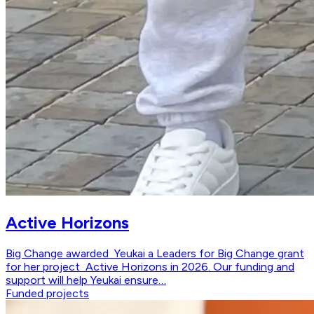
Active Horizons
Big Change awarded Yeukai a Leaders for Big Change grant
for her project Active Horizons in 2026. Our funding and
support will help Yeukai ensure…
Funded projects