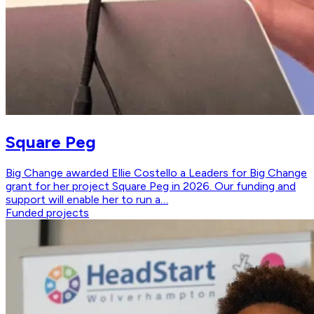
Square Peg
Big Change awarded Ellie Costello a Leaders for Big Change
grant for her project Square Peg in 2026. Our funding and
support will enable her to run a…
Funded projects