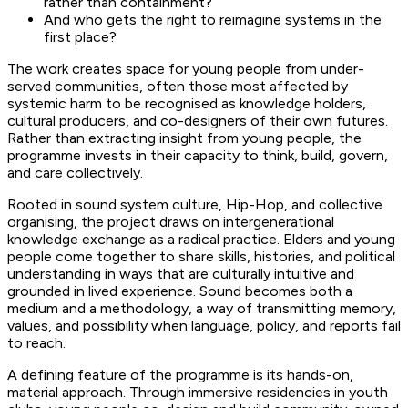
rather than containment?
And who gets the right to reimagine systems in the
first place?
The work creates space for young people from under-
served communities, often those most affected by
systemic harm to be recognised as knowledge holders,
cultural producers, and co-designers of their own futures.
Rather than extracting insight from young people, the
programme invests in their capacity to think, build, govern,
and care collectively.
Rooted in sound system culture, Hip-Hop, and collective
organising, the project draws on intergenerational
knowledge exchange as a radical practice. Elders and young
people come together to share skills, histories, and political
understanding in ways that are culturally intuitive and
grounded in lived experience. Sound becomes both a
medium and a methodology, a way of transmitting memory,
values, and possibility when language, policy, and reports fail
to reach.
A defining feature of the programme is its hands-on,
material approach. Through immersive residencies in youth