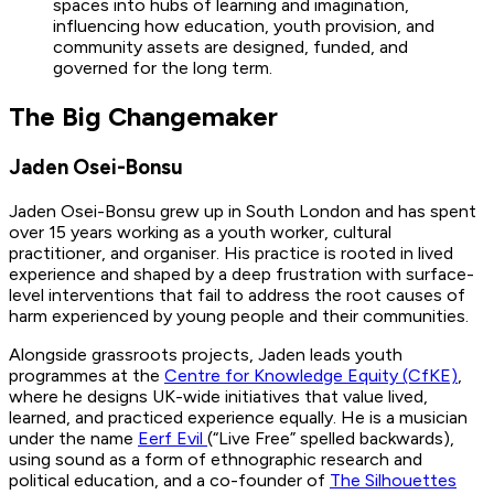
spaces into hubs of learning and imagination,
influencing how education, youth provision, and
community assets are designed, funded, and
governed for the long term.
The Big Changemaker
Jaden Osei-Bonsu
Jaden Osei-Bonsu grew up in South London and has spent
over 15 years working as a youth worker, cultural
practitioner, and organiser. His practice is rooted in lived
experience and shaped by a deep frustration with surface-
level interventions that fail to address the root causes of
harm experienced by young people and their communities.
Alongside grassroots projects, Jaden leads youth
programmes at the
Centre for Knowledge Equity (CfKE)
,
where he designs UK-wide initiatives that value lived,
learned, and practiced experience equally. He is a musician
under the name
Eerf Evil
(“Live Free” spelled backwards),
using sound as a form of ethnographic research and
political education, and a co-founder of
The Silhouettes