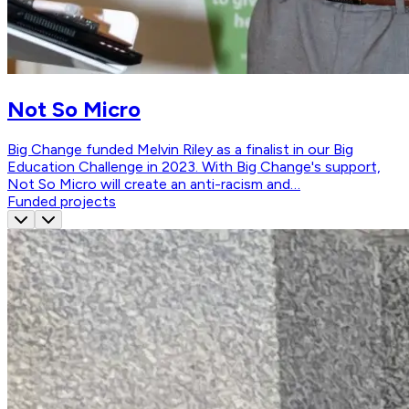
Not So Micro
Big Change funded Melvin Riley as a finalist in our Big
Education Challenge in 2023. With Big Change's support,
Not So Micro will create an anti-racism and…
Funded projects