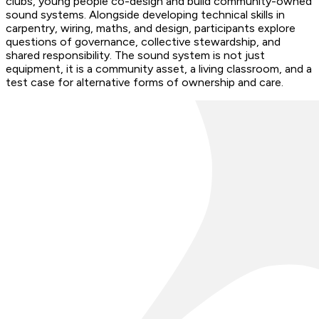
clubs, young people co-design and build community-owned
sound systems. Alongside developing technical skills in
carpentry, wiring, maths, and design, participants explore
questions of governance, collective stewardship, and
shared responsibility. The sound system is not just
equipment, it is a community asset, a living classroom, and a
test case for alternative forms of ownership and care.