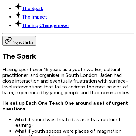
The Spark
The Impact
The Big Changemaker
Project links
The Spark
Having spent over 15 years as a youth worker, cultural
practitioner, and organiser in South London, Jaden had
close interaction and eventually frustration with surface-
level interventions that fail to address the root causes of
harm, experienced by young people and their communities.
He set up Each One Teach One around a set of urgent
questions:
What if sound was treated as an infrastructure for
learning?
What if youth spaces were places of imagination