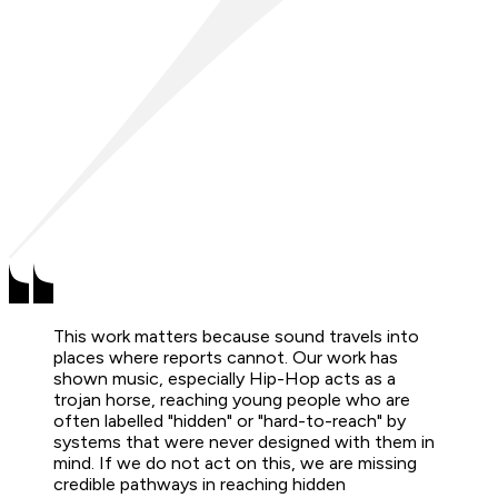
This work matters because sound travels into
places where reports cannot. Our work has
shown music, especially Hip-Hop acts as a
trojan horse, reaching young people who are
often labelled "hidden" or "hard-to-reach" by
systems that were never designed with them in
mind. If we do not act on this, we are missing
credible pathways in reaching hidden