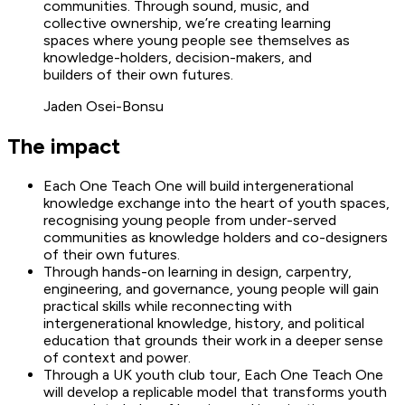
communities. Through sound, music, and
collective ownership, we’re creating learning
spaces where young people see themselves as
knowledge-holders, decision-makers, and
builders of their own futures.
Jaden Osei-Bonsu
The impact
Each One Teach One will build intergenerational
knowledge exchange into the heart of youth spaces,
recognising young people from under-served
communities as knowledge holders and co-designers
of their own futures.
Through hands-on learning in design, carpentry,
engineering, and governance, young people will gain
practical skills while reconnecting with
intergenerational knowledge, history, and political
education that grounds their work in a deeper sense
of context and power.
Through a UK youth club tour, Each One Teach One
will develop a replicable model that transforms youth