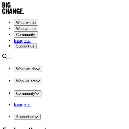
What we do
Who we are
Community
Insights
Support us
What we do
Who we are
Community
Insights
Support us